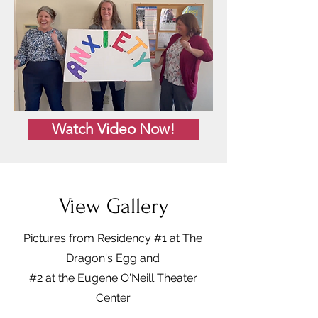
Watch Video Now!
View Gallery
Pictures from Residency #1 at The
Dragon's Egg and
#2 at the Eugene O'Neill Theater
Center