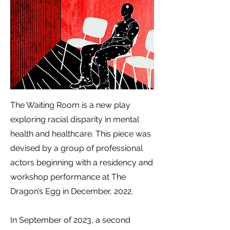
The Waiting Room is a new play
exploring racial disparity in mental
health and healthcare.
This piece was
devised by a group of professional
actors beginning with a residency and
workshop performance at The
Dragon’s Egg in December, 2022.
In September of 2023, a second