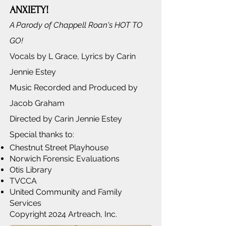
ANXIETY!
A Parody of Chappell Roan's HOT TO
GO!
Vocals by L Grace, Lyrics by Carin
Jennie Estey
Music Recorded and Produced by
Jacob Graham
Directed by Carin Jennie Estey
Special thanks to:
Chestnut Street Playhouse
Norwich Forensic Evaluations
Otis Library
TVCCA
United Community and Family
Services
Copyright 2024 Artreach, Inc.