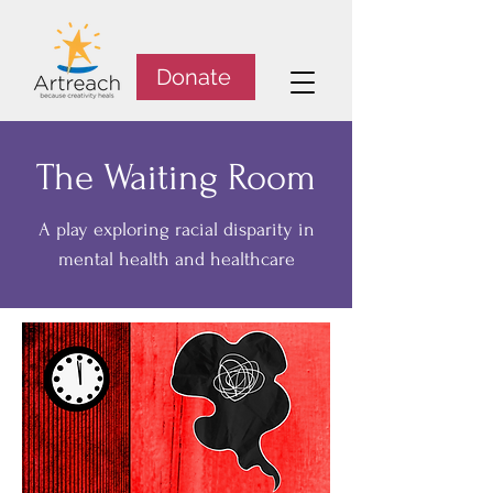
Donate
The Waiting Room
A play exploring racial disparity in
mental health and healthcare