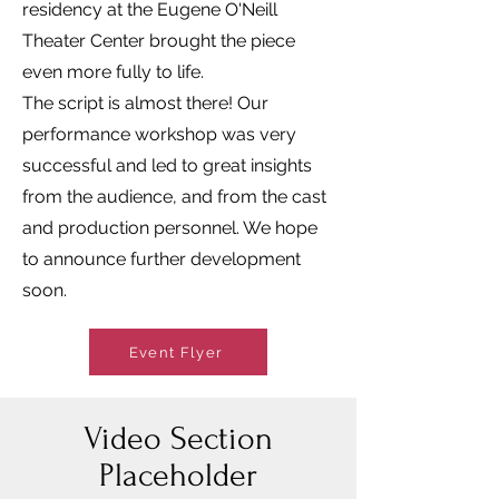
residency at the Eugene O'Neill
Theater Center brought the piece
even more fully to life.
The script is almost there! Our
performance workshop was very
successful and led to great insights
from the audience, and from the cast
and production personnel. We hope
to announce further development
soon.
Event Flyer
Video Section
Placeholder