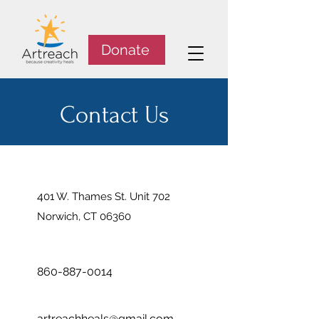
Donate
Contact Us
4
01 W. Thames St. Unit 702
Norwich, CT 06360
860-887-0014
artreachheals@gmail.com