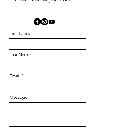
First Name
Last Name
Email
Message