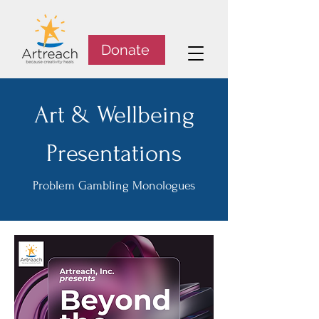
Donate
Art & Wellbeing
Presentations
Problem Gambling Monologues