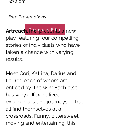
5:30 pm
Free Presentations
Download Flier
Artreach, Inc.
presents a new
play featuring four compelling
stories of individuals who have
taken a chance with varying
results.
Meet Cori, Katrina, Darius and
Lauret, each of whom are
enticed by 'the win.' Each also
has very different lived
experiences and journeys -- but
all find themselves at a
crossroads. Funny, bittersweet,
moving and entertaining, this