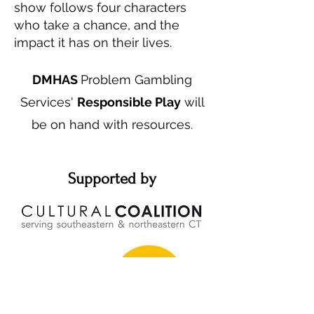
show follows four characters
who take a chance, and the
impact it has on their lives.
DMHAS
Problem Gambling
Services'
Responsible Play
will
be on hand with resources.
Supported by