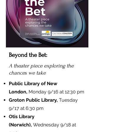
Beyond the Bet:
A theater piece exploring the
chances we take
Public Library of New
London,
Monday 9/16 at 12:30 pm
Groton Public Library,
Tuesday
9/17 at 6:30 pm
Otis Library
(Norwich),
Wednesday 9/18 at