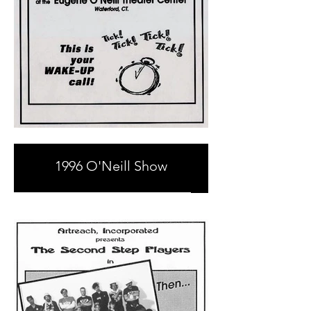
1996 O'Neill Show