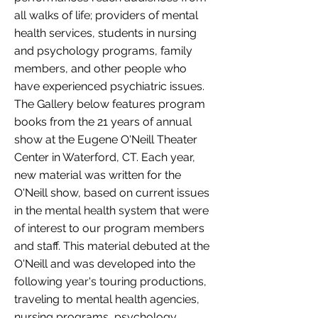
all walks of life; providers of mental
health services, students in nursing
and psychology programs, family
members, and other people who
have experienced psychiatric issues.
The Gallery below features program
books from the 21 years of annual
show at the Eugene O'Neill Theater
Center in Waterford, CT. Each year,
new material was written for the
O'Neill show, based on current issues
in the mental health system that were
of interest to our program members
and staff. This material debuted at the
O'Neill and was developed into the
following year's touring productions,
traveling to mental health agencies,
nursing programs, psychology