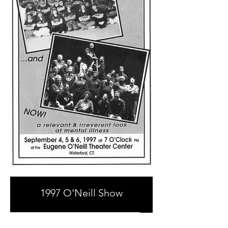
1997 O'Neill Show