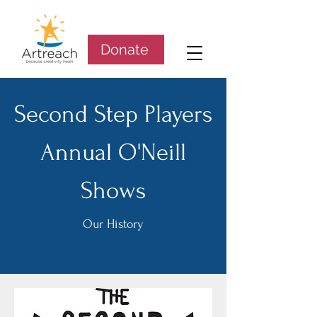
Donate
Second Step Players
Annual O'Neill
Shows
Our History