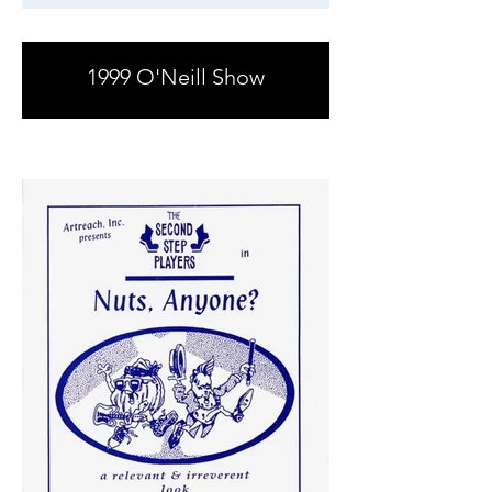
1999 O'Neill Show