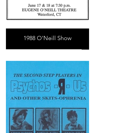
1988 O'Neill Show