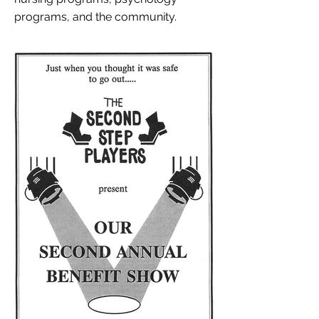
programs, and the community.