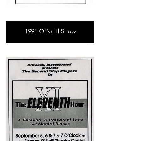
1995 O'Neill Show