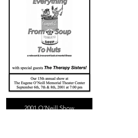
2001 O'Neill Show