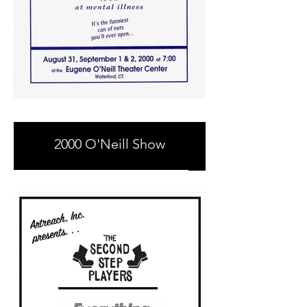
2000 O'Neill Show