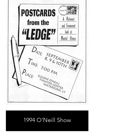
1994 O'Neill Show