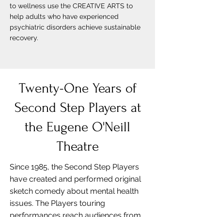
to wellness use the CREATIVE ARTS to
help adults who have experienced
psychiatric disorders achieve sustainable
recovery.
Twenty-One Years of
Second Step Players at
the Eugene O'Neill
Theatre
Since 1985, the Second Step Players
have created and performed original
sketch comedy about mental health
issues. The Players touring
performances reach audiences from