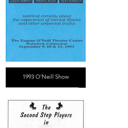
1993 O'Neill Show