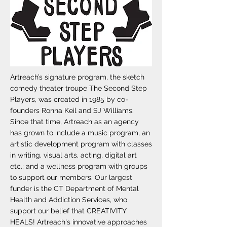
Artreach’s signature program, the sketch
comedy theater troupe The Second Step
Players, was created in 1985 by co-
founders Ronna Keil and SJ Williams.
Since that time, Artreach as an agency
has grown to include a music program, an
artistic development program with classes
in writing, visual arts, acting, digital art
etc.; and a wellness program with groups
to support our members. Our largest
funder is the CT Department of Mental
Health and Addiction Services, who
support our belief that CREATIVITY
HEALS! Artreach's innovative approaches